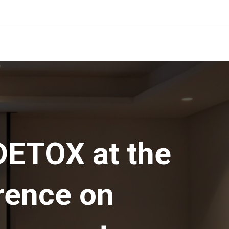
ETOX at the
rence on