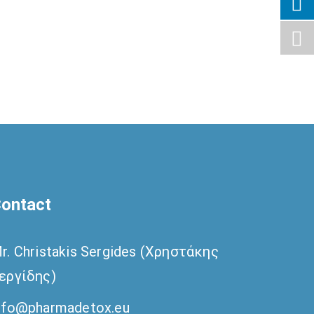
ontact
r. Christakis Sergides (Χρηστάκης
εργίδης)
nfo@pharmadetox.eu