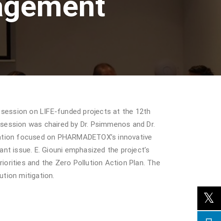
agement
session on LIFE-funded projects at the 12th
session was chaired by Dr. Psimmenos and Dr.
ntation focused on PHARMADETOX’s innovative
nt issue. E. Giouni emphasized the project’s
iorities and the Zero Pollution Action Plan. The
ution mitigation.