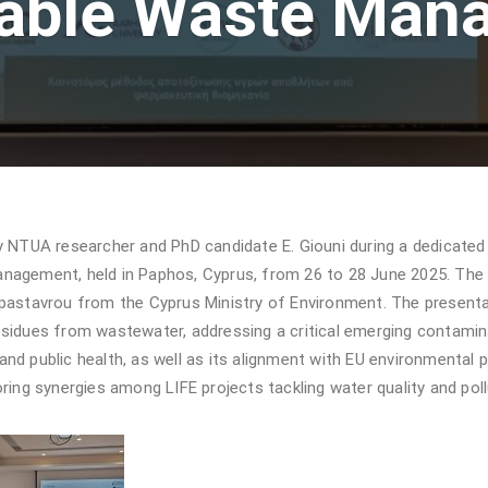
nable Waste Man
TUA researcher and PhD candidate E. Giouni during a dedicated 
nagement, held in Paphos, Cyprus, from 26 to 28 June 2025. The 
Papastavrou from the Cyprus Ministry of Environment. The prese
sidues from wastewater, addressing a critical emerging contamina
d public health, as well as its alignment with EU environmental pr
ring synergies among LIFE projects tackling water quality and poll