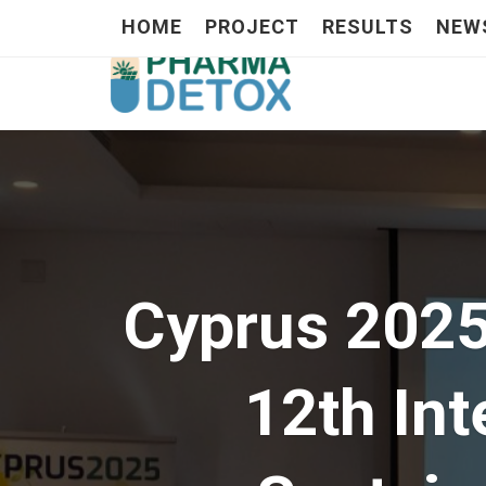
HOME
PROJECT
RESULTS
NEW
Cyprus 202
12th In