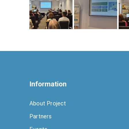
Information
About Project
Partners