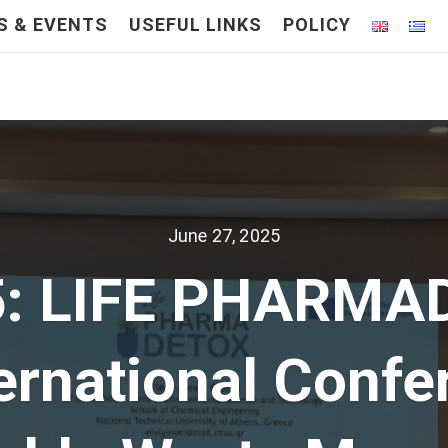
S & EVENTS
USEFUL LINKS
POLICY
June 27, 2025
5: LIFE PHARMAD
ternational Confe