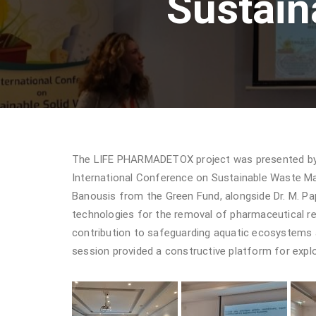
Sustai
The LIFE PHARMADETOX project was presented by N
International Conference on Sustainable Waste Ma
Banousis from the Green Fund, alongside Dr. M. 
technologies for the removal of pharmaceutical re
contribution to safeguarding aquatic ecosystems an
session provided a constructive platform for explo