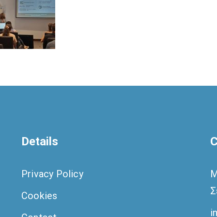
Details
C
Privacy Policy
M
Σ
Cookies
i